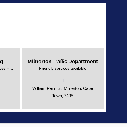
rg
Milnerton Traffic Department
ouberg
Helpful and friendly services at the
Advertise Your Education Business Here!
Friendly services available
Milnerton Traffic Department.
William Penn St, Milnerton, Cape
Town, 7435