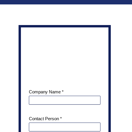
Company Name
*
Contact Person
*