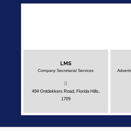
LMS
Expert Professionals for all your
Adverti
Company Secretarial Services
Adverti
Company Secretarial needs.
494 Ontdekkers Road, Florida Hills,
1709