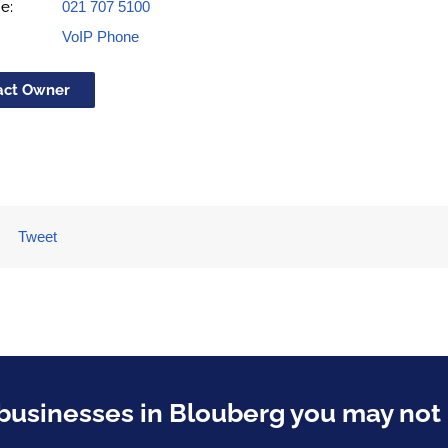
e:
021 707 5100
VoIP Phone
act Owner
Tweet
usinesses in Blouberg you may not 