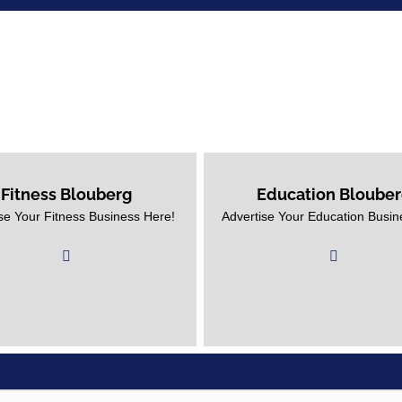
Fitness Blouberg
Education Bloube
se Your Fitness Business Here!
Advertise Your Education Bl
se Your Fitness Business Here!
Business With Us!