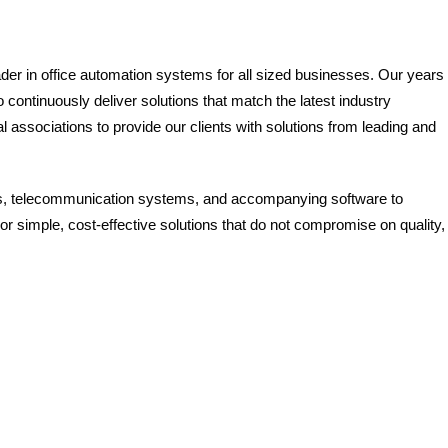
ader in office automation systems for all sized businesses. Our years 
continuously deliver solutions that match the latest industry
 associations to provide our clients with solutions from leading and
ns, telecommunication systems, and accompanying software to
or simple, cost-effective solutions that do not compromise on quality,