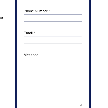
Phone Number
*
of
Email
*
Message