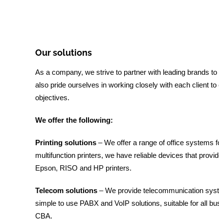
Our solutions
As a company, we strive to partner with leading brands to
also pride ourselves in working closely with each client t
objectives.
We offer the following:
Printing solutions
– We offer a range of office systems f
multifunction printers, we have reliable devices that provi
Epson, RISO and HP printers.
Telecom solutions
– We provide telecommunication syste
simple to use PABX and VoIP solutions, suitable for all
CBA.