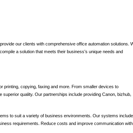
 provide our clients with comprehensive office automation solutions. 
o compile a solution that meets their business’s unique needs and
or printing, copying, faxing and more. From smaller devices to
de superior quality. Our partnerships include providing Canon, bizhub,
ms to suit a variety of business environments. Our systems include
 business requirements. Reduce costs and improve communication with