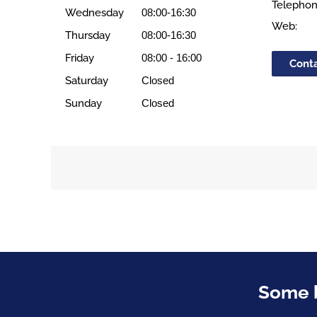
Telephon
Wednesday
08:00-16:30
Web:
Thursday
08:00-16:30
Friday
08:00 - 16:00
Cont
Saturday
Closed
Sunday
Closed
Some b