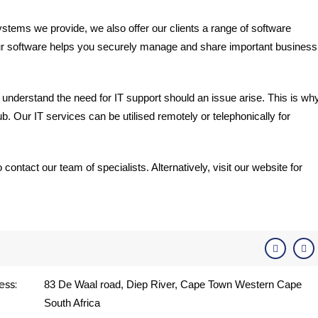
ystems we provide, we also offer our clients a range of software
ur software helps you securely manage and share important business
 understand the need for IT support should an issue arise. This is wh
. Our IT services can be utilised remotely or telephonically for
ontact our team of specialists. Alternatively, visit our website for
ess:
83 De Waal road, Diep River, Cape Town Western Cape
South Africa