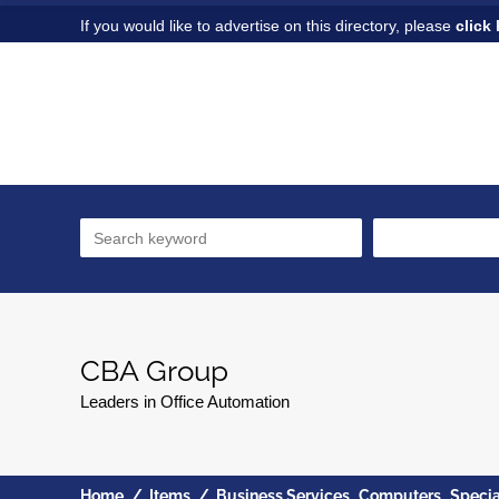
If you would like to advertise on this directory, please
click 
CBA Group
Leaders in Office Automation
,
,
Home
/
Items
/
Business Services
Computers
Specia