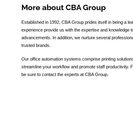
More about CBA Group
Established in 1992, CBA Group prides itself in being a le
experience provide us with the expertise and knowledge to 
advancements. In addition, we nurture several professional
trusted brands.
Our office automation systems comprise printing solutio
streamline your workflow and promote staff productivity. F
be sure to contact the experts at CBA Group.