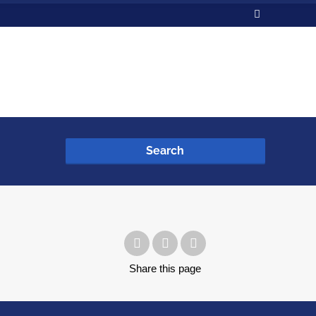
Search
Share
this page