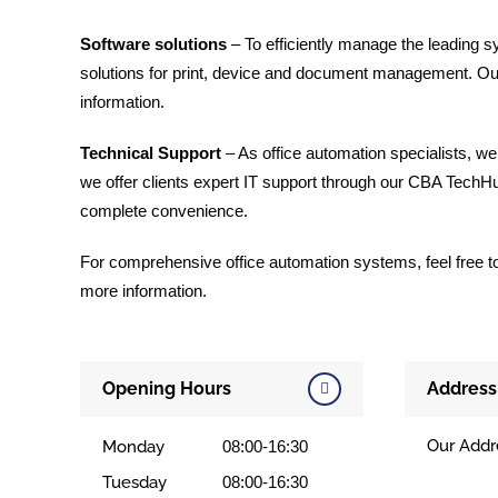
Software solutions
– To efficiently manage the leading s
solutions for print, device and document management. O
information.
Technical Support
– As office automation specialists, we
we offer clients expert IT support through our CBA TechHub
complete convenience.
For comprehensive office automation systems, feel free to c
more information.
Opening Hours
Address
Our Addr
Monday
08:00-16:30
Tuesday
08:00-16:30