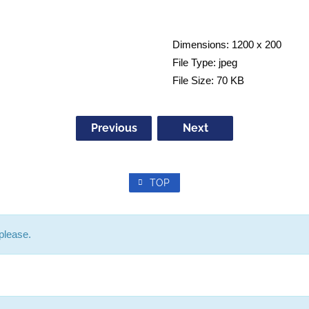
Dimensions:
1200 x 200
File Type:
jpeg
File Size:
70 KB
Previous
Next
TOP
please.