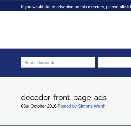
If you would like to advertise on this directory, please
click 
decodor-front-page-ads
06
October
2016
Posted by
Simone Werth
th