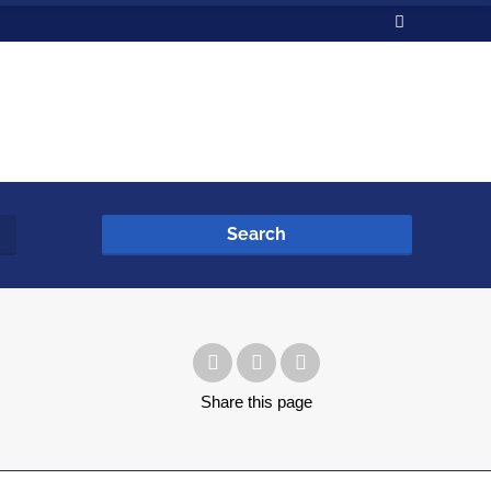
Search
Share
this page